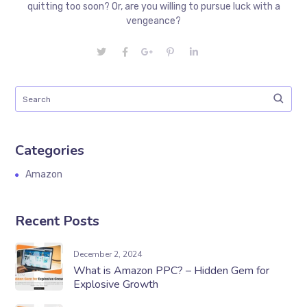
quitting too soon? Or, are you willing to pursue luck with a
vengeance?
Categories
Amazon
Recent Posts
December 2, 2024
What is Amazon PPC? – Hidden Gem for
Explosive Growth