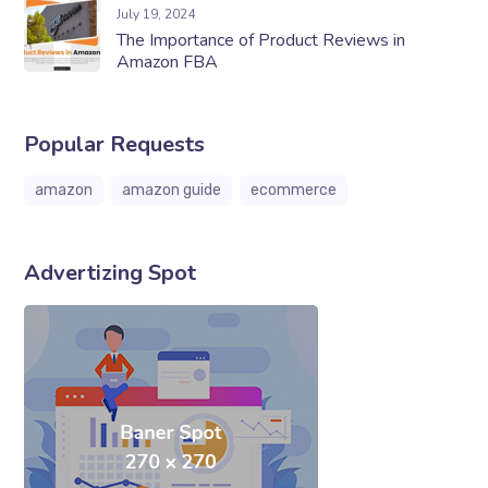
July 19, 2024
The Importance of Product Reviews in
Amazon FBA
Popular Requests
amazon
amazon guide
ecommerce
Advertizing Spot