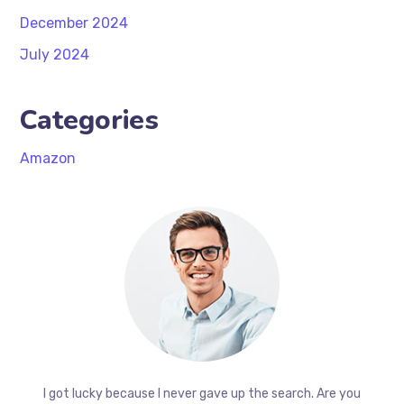
December 2024
July 2024
Categories
Amazon
I got lucky because I never gave up the search. Are you