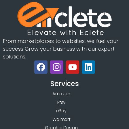
From marketplaces to websites, we fuel your
success Grow your business with our expert
solutions.
Services
Amazon
Etsy
eBay
Walmart
Graphic Design