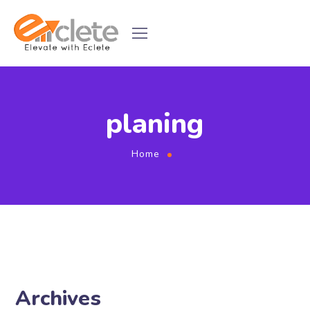
planing
Home
Archives