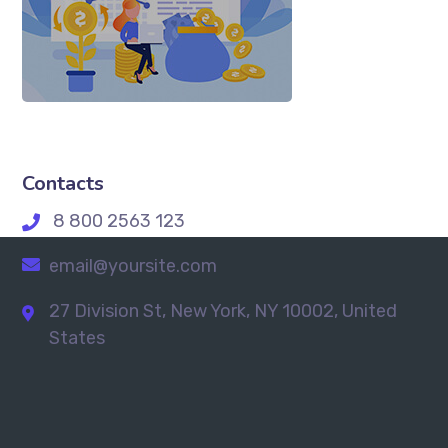
Contacts
8 800 2563 123
email@yoursite.com
27 Division St, New York, NY 10002, United
States