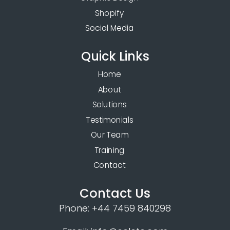
Shopify
Social Media
Quick Links
Home
About
Solutions
Testimonials
Our Team
Training
Contact
Contact Us
Phone:
+44 7459 840298