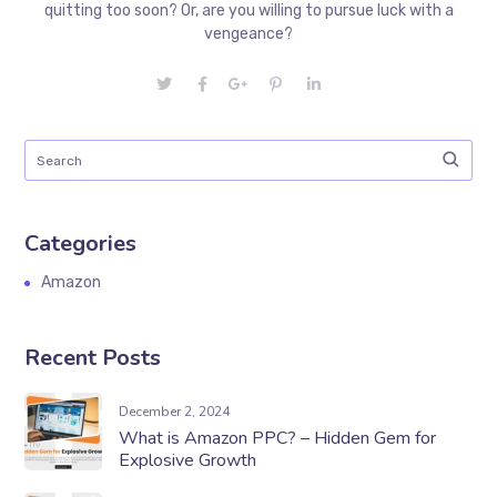
quitting too soon? Or, are you willing to pursue luck with a
vengeance?
Categories
Amazon
Recent Posts
December 2, 2024
What is Amazon PPC? – Hidden Gem for
Explosive Growth