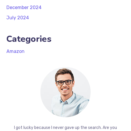
December 2024
July 2024
Categories
Amazon
I got lucky because I never gave up the search. Are you