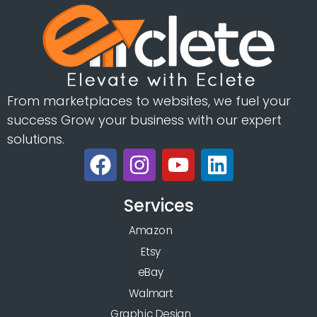
From marketplaces to websites, we fuel your
success Grow your business with our expert
solutions.
Services
Amazon
Etsy
eBay
Walmart
Graphic Design