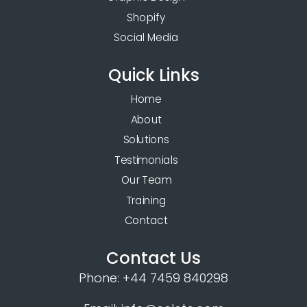
Shopify
Social Media
Quick Links
Home
About
Solutions
Testimonials
Our Team
Training
Contact
Contact Us
Phone:
+44 7459 840298