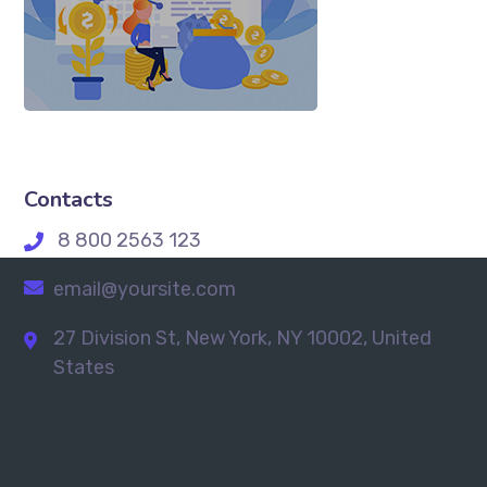
Contacts
8 800 2563 123
email@yoursite.com
27 Division St, New York, NY 10002, United
States