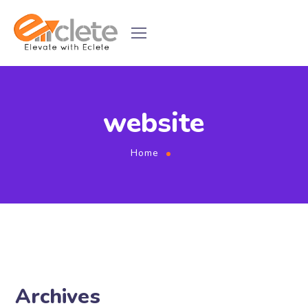
website
Home
Archives