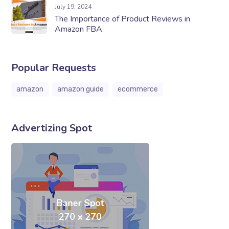
July 19, 2024
The Importance of Product Reviews in
Amazon FBA
Popular Requests
amazon
amazon guide
ecommerce
Advertizing Spot