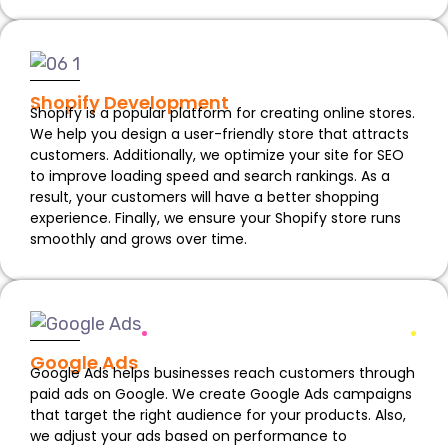
Shopify Development
Shopify is a popular platform for creating online stores.
We help you design a user-friendly store that attracts
customers. Additionally, we optimize your site for SEO
to improve loading speed and search rankings. As a
result, your customers will have a better shopping
experience. Finally, we ensure your Shopify store runs
smoothly and grows over time.
Google Ads
Google Ads helps businesses reach customers through
paid ads on Google. We create Google Ads campaigns
that target the right audience for your products. Also,
we adjust your ads based on performance to