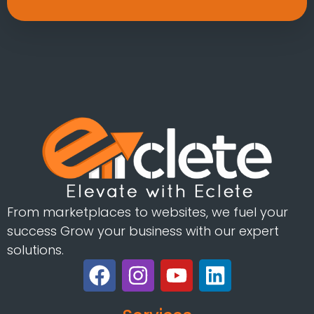
From marketplaces to websites, we fuel your
success Grow your business with our expert
solutions.