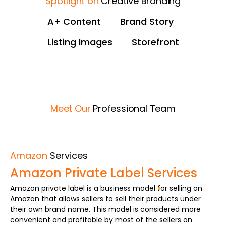
Spotlight on
Creative Branding
A+ Content
Brand Story
Listing Images
Storefront
Untitled-2
04 (5)
02 (5)
03 (4)
02 (4)
03 (3)
05 (5)
01 (5)
01 (6)
Meet Our
Professional Team
Amazon
Services
Amazon Private Label Services
Amazon private label is a business model for selling on
Amazon that allows sellers to sell their products under
their own brand name. This model is considered more
convenient and profitable by most of the sellers on