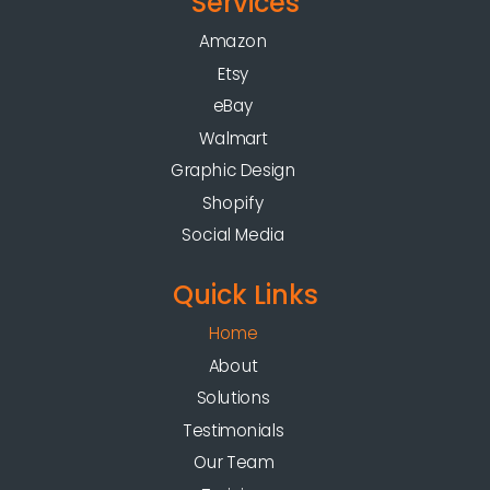
Services
Amazon
Etsy
eBay
Walmart
Graphic Design
Shopify
Social Media
Quick Links
Home
About
Solutions
Testimonials
Our Team