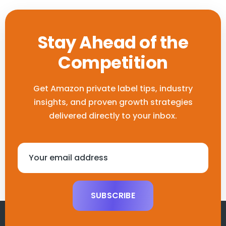
Stay Ahead of the
Competition
Get Amazon private label tips, industry
insights, and proven growth
strategies
delivered directly to your inbox.