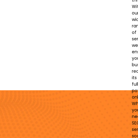
thr
Wi
ou
wi
ra
of
ser
we’
en
yo
bu
re
its
ful
po
onl
Wh
yo
ne
SE
ser
soc