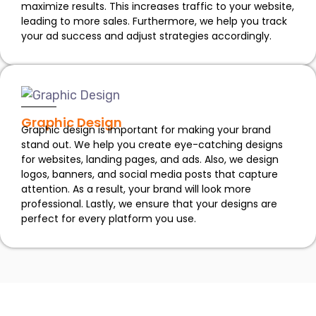
maximize results. This increases traffic to your website,
leading to more sales. Furthermore, we help you track
your ad success and adjust strategies accordingly.
Graphic Design
Graphic design is important for making your brand
stand out. We help you create eye-catching designs
for websites, landing pages, and ads. Also, we design
logos, banners, and social media posts that capture
attention. As a result, your brand will look more
professional. Lastly, we ensure that your designs are
perfect for every platform you use.