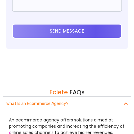
SEND MESSAGE
Eclete
FAQs
What Is an Ecommerce Agency?
An ecommerce agency offers solutions aimed at
promoting companies and increasing the efficiency of
online sales channels to achieve higher revenues.