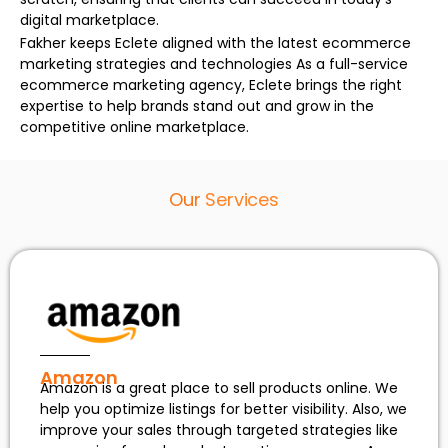
digital marketplace.
Fakher keeps Eclete aligned with the latest ecommerce
marketing strategies and technologies As a full-service
ecommerce marketing agency, Eclete brings the right
expertise to help brands stand out and grow in the
competitive online marketplace.
Our
Services
Amazon
Amazon is a great place to sell products online. We
help you optimize listings for better visibility. Also, we
improve your sales through targeted strategies like