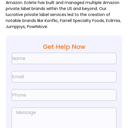
Amazon. Eclete has built and managed multiple Amazon
private label brands within the US and beyond. Our
lucrative private label services led to the creation of
notable brands like Konflic, Farrell Specialty Foods, Eclimia,
Jumpjoys, PowrMove.
Get Help Now