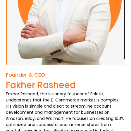
Founder & CEO
Fakher Rasheed
Fakher Rasheed, the visionary founder of Eclete,
understands that the E-Commerce market is complex.
His vision is simple and clear: to streamline account
development and management for businesses on
Amazon, eBay, and Walmart. He focuses on creating 100%
optimized and successful ecommerce stores from
scratch, ensuring that clients can succeed in today’s