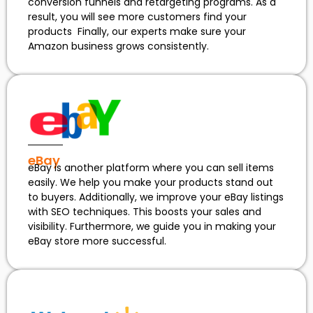
conversion funnels and retargeting programs. As a
result, you will see more customers find your
products Finally, our experts make sure your
Amazon business grows consistently.
eBay
eBay is another platform where you can sell items
easily. We help you make your products stand out
to buyers. Additionally, we improve your eBay listings
with SEO techniques. This boosts your sales and
visibility. Furthermore, we guide you in making your
eBay store more successful.