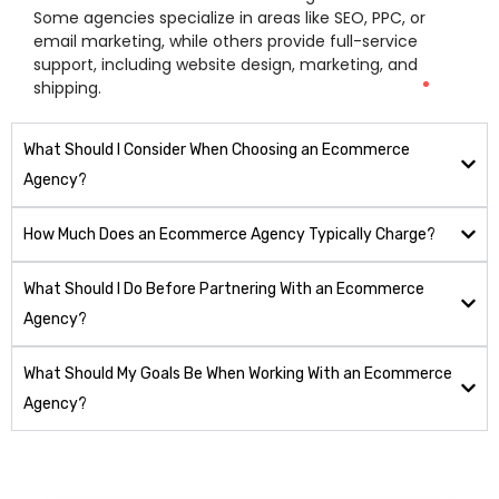
Some agencies specialize in areas like SEO, PPC, or
email marketing, while others provide full-service
support, including website design, marketing, and
shipping.
What Should I Consider When Choosing an Ecommerce
Agency?
How Much Does an Ecommerce Agency Typically Charge?
What Should I Do Before Partnering With an Ecommerce
Agency?
What Should My Goals Be When Working With an Ecommerce
Agency?