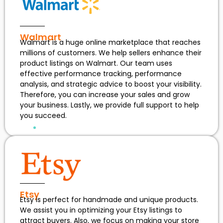
Walmart
Walmart is a huge online marketplace that reaches
millions of customers. We help sellers enhance their
product listings on Walmart. Our team uses
effective performance tracking, performance
analysis, and strategic advice to boost your visibility.
Therefore, you can increase your sales and grow
your business. Lastly, we provide full support to help
you succeed.
Etsy
Etsy is perfect for handmade and unique products.
We assist you in optimizing your Etsy listings to
attract buyers. Also, we focus on making your store