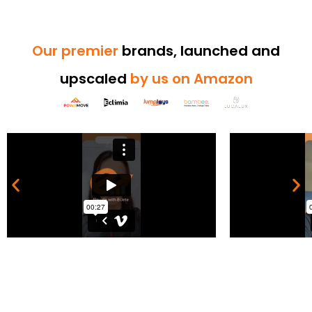
Our premier
brands, launched and
upscaled
by us on Amazon