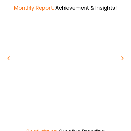
Monthly Report:
Achievement & Insights!