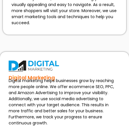
visually appealing and easy to navigate. As a result,
more shoppers will visit your store. Moreover, we use
smart marketing tools and techniques to help you
succeed.
Digital Marketing
Digital marketing helps businesses grow by reaching
more people online. We offer ecommerce SEO, PPC,
and Amazon Advertising to improve your visibility.
Additionally, we use social media advertising to
connect with your target audience. This results in
more traffic and better sales for your business.
Furthermore, we track your progress to ensure
continuous growth.