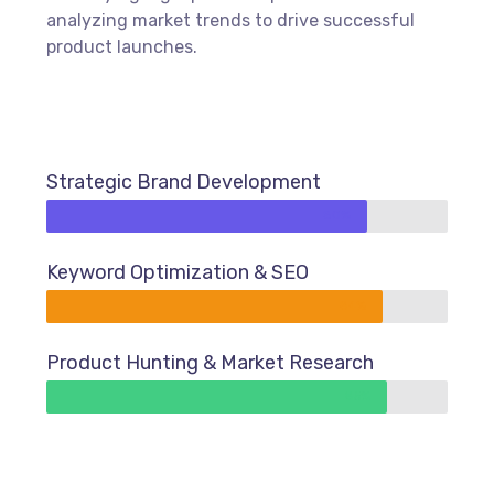
analyzing market trends to drive successful
product launches.
Strategic Brand Development
80%
Keyword Optimization & SEO
84%
Product Hunting & Market Research
85%