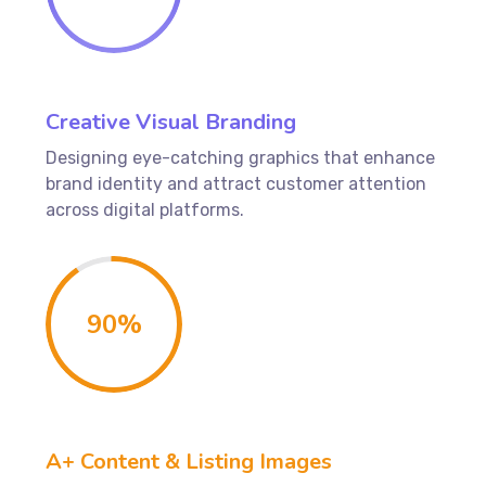
Creative Visual Branding
Designing eye-catching graphics that enhance
brand identity and attract customer attention
across digital platforms.
90
%
A+ Content & Listing Images