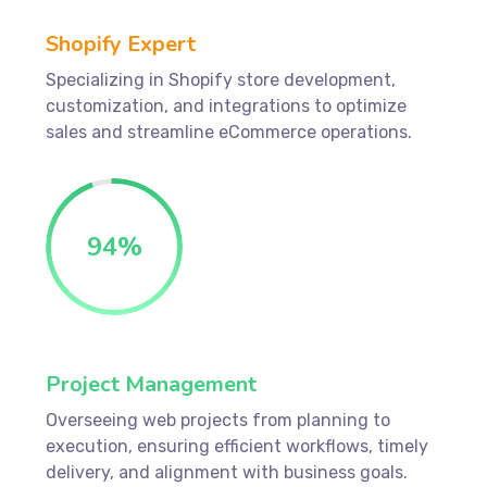
Shopify Expert
Specializing in Shopify store development,
customization, and integrations to optimize
sales and streamline eCommerce operations.
94
%
Project Management
Overseeing web projects from planning to
execution, ensuring efficient workflows, timely
delivery, and alignment with business goals.