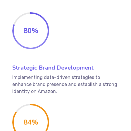
80
%
Strategic Brand Development
Implementing data-driven strategies to
enhance brand presence and establish a strong
identity on Amazon.
84
%