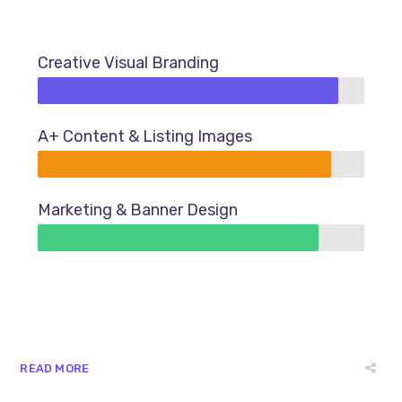
Creative Visual Branding
92%
A+ Content & Listing Images
90%
Marketing & Banner Design
86%
READ MORE