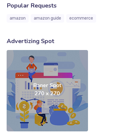
Popular Requests
amazon
amazon guide
ecommerce
Advertizing Spot