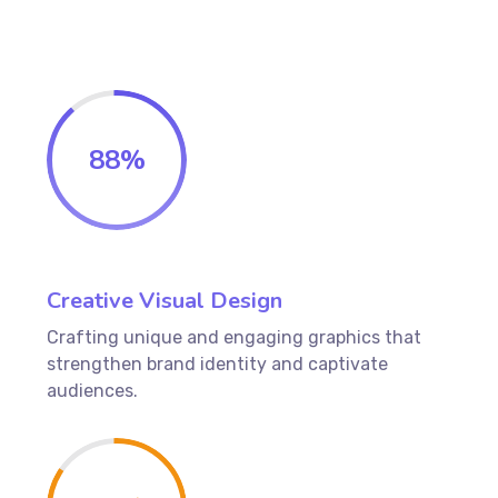
88
%
Creative Visual Design
Crafting unique and engaging graphics that
strengthen brand identity and captivate
audiences.