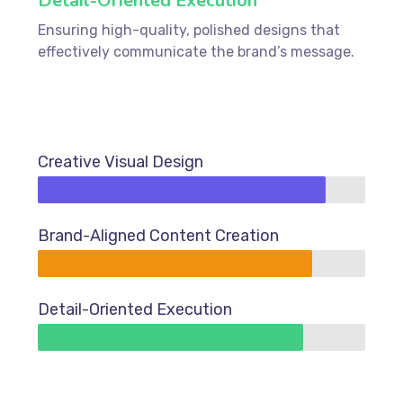
Detail-Oriented Execution
Ensuring high-quality, polished designs that
effectively communicate the brand’s message.
Creative Visual Design
88%
Brand-Aligned Content Creation
84%
Detail-Oriented Execution
81%