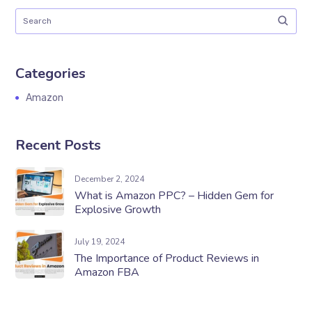
Categories
Amazon
Recent Posts
December 2, 2024
What is Amazon PPC? – Hidden Gem for
Explosive Growth
July 19, 2024
The Importance of Product Reviews in
Amazon FBA