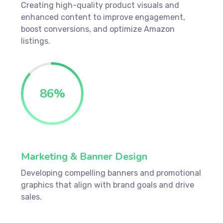
Creating high-quality product visuals and
enhanced content to improve engagement,
boost conversions, and optimize Amazon
listings.
86
%
Marketing & Banner Design
Developing compelling banners and promotional
graphics that align with brand goals and drive
sales.