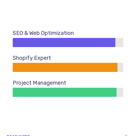
SEO & Web Optimization
93%
Shopify Expert
95%
Project Management
94%