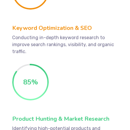
Keyword Optimization & SEO
Conducting in-depth keyword research to
improve search rankings, visibility, and organic
traffic.
85
%
Product Hunting & Market Research
Identifying high-potential products and