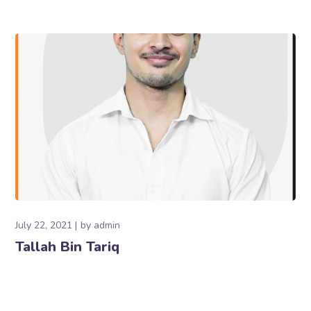
July 22, 2021
by
admin
Tallah Bin Tariq