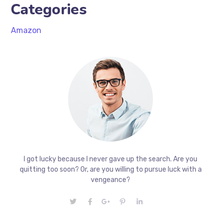
Categories
Amazon
I got lucky because I never gave up the search. Are you
quitting too soon? Or, are you willing to pursue luck with a
vengeance?