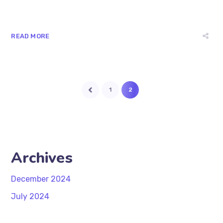
READ MORE
1
2
Archives
December 2024
July 2024