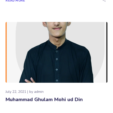
READ MORE
July 22, 2021
by
admin
Muhammad Ghulam Mohi ud Din