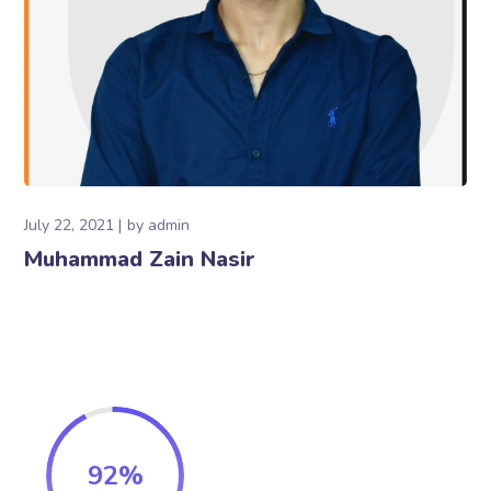
July 22, 2021
by
admin
Muhammad Zain Nasir
92
%