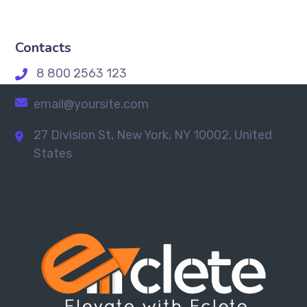
Contacts
8 800 2563 123
email@yoursite.com
27 Division St, New York, NY 10002, United
States