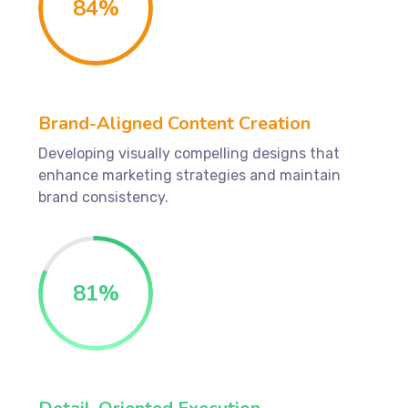
84
%
Brand-Aligned Content Creation
Developing visually compelling designs that
enhance marketing strategies and maintain
brand consistency.
81
%