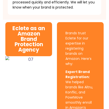
processed quickly and efficiently. We will let you
know when your brand is protected.
Eclete as an
Amazon
Brands trust
Brand
Eclete for our
Protection
expertise in
Agency
registering
brands on
Amazon. Here’s
why:
Expert Brand
Registration:
We helped
brands like Altru,
Konflic, and
PowrMove
smoothly enroll
in Amazon’s