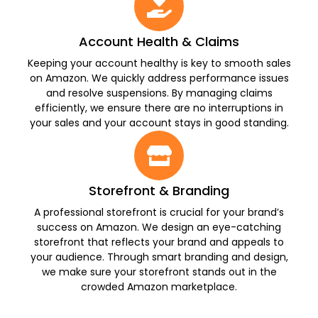
Account Health & Claims
Keeping your account healthy is key to smooth sales
on Amazon. We quickly address performance issues
and resolve suspensions. By managing claims
efficiently, we ensure there are no interruptions in
your sales and your account stays in good standing.
Storefront & Branding
A professional storefront is crucial for your brand’s
success on Amazon. We design an eye-catching
storefront that reflects your brand and appeals to
your audience. Through smart branding and design,
we make sure your storefront stands out in the
crowded Amazon marketplace.