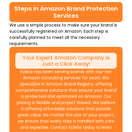
Steps in Amazon Brand Protection
Services
We use a simple process to make sure your brand is
successfully registered on Amazon. Each step is
carefully planned to meet all the necessary
requirements.
Your Expert Amazon Company is
Just a Click Away!
Eclete has been serving brands with top-tier
Amazon consulting services for years. We
specialize in Amazon Brand Registry, offering
comprehensive solutions that ensure your brand
is protected and optimized on Amazon. Our
pricing is flexible and project-based. We believe
in offering affordable solutions that provide
great value. No matter the size of your project,
we ensure that every step is handled with care
and expertise. Contact Eclete today to learn