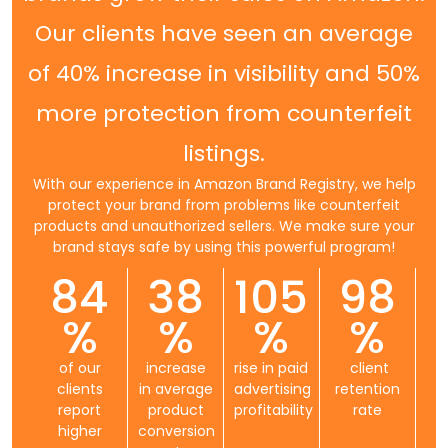
Our clients have seen an average
of 40% increase in visibility and 50%
more protection from counterfeit
listings.
With our experience in Amazon Brand Registry, we help
protect your brand from problems like counterfeit
products and unauthorized sellers. We make sure your
brand stays safe by using this powerful program!
84
38
105
98
%
%
%
%
of our
increase
rise in paid
client
clients
in average
advertising
retention
report
product
profitability
rate
higher
conversion