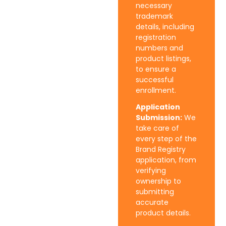
necessary
trademark
details, including
registration
numbers and
product listings,
to ensure a
successful
enrollment.
Application
Submission:
We
take care of
every step of the
Brand Registry
application, from
verifying
ownership to
submitting
accurate
product details.