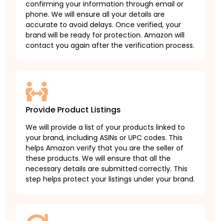
confirming your information through email or
phone. We will ensure all your details are
accurate to avoid delays. Once verified, your
brand will be ready for protection. Amazon will
contact you again after the verification process.
Provide Product Listings
We will provide a list of your products linked to
your brand, including ASINs or UPC codes. This
helps Amazon verify that you are the seller of
these products. We will ensure that all the
necessary details are submitted correctly. This
step helps protect your listings under your brand.