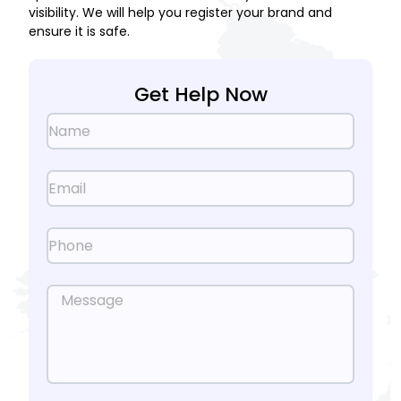
visibility. We will help you register your brand and
ensure it is safe.
Get Help Now