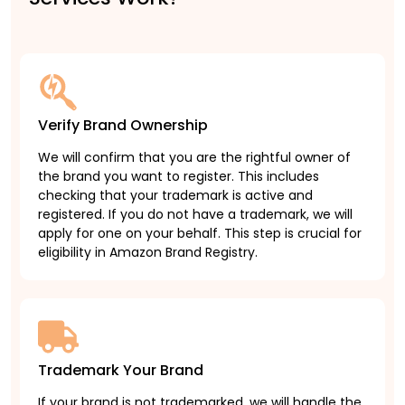
Verify Brand Ownership
We will confirm that you are the rightful owner of
the brand you want to register. This includes
checking that your trademark is active and
registered. If you do not have a trademark, we will
apply for one on your behalf. This step is crucial for
eligibility in Amazon Brand Registry.
Trademark Your Brand
If your brand is not trademarked, we will handle the