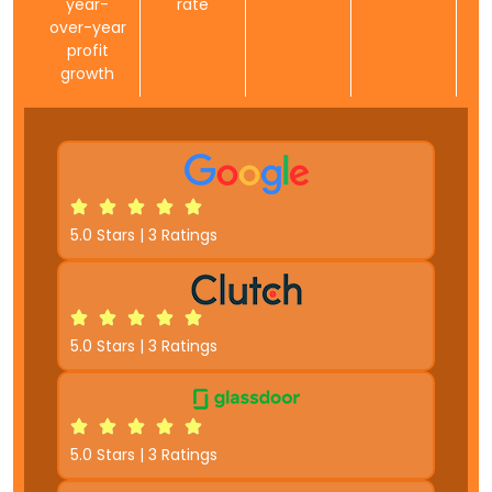
year-
rate
over-year
profit
growth
5.0 Stars | 3 Ratings
5.0 Stars | 3 Ratings
5.0 Stars | 3 Ratings