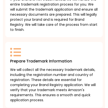
entire trademark registration process for you. We
will submit the trademark application and ensure all
necessary documents are prepared. This will legally
protect your brand and is required for Brand
Registry. We will take care of the process from start
to finish.
Prepare Trademark Information
We will collect all the necessary trademark details,
including the registration number and country of
registration. These details are essential for
completing your Brand Registry application. We will
verify that your trademark meets Amazon's
requirements. This ensures a smooth and quick
application process.