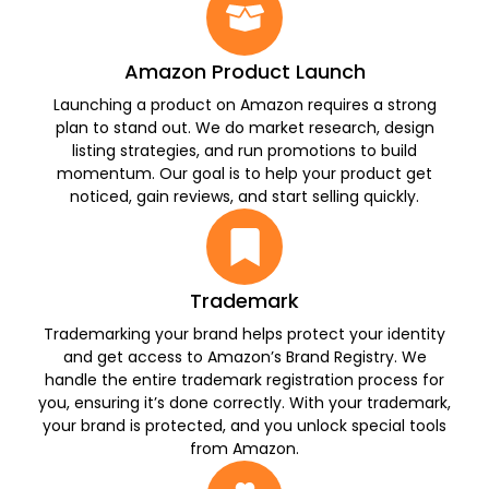
Amazon Product Launch
Launching a product on Amazon requires a strong
plan to stand out. We do market research, design
listing strategies, and run promotions to build
momentum. Our goal is to help your product get
noticed, gain reviews, and start selling quickly.
Trademark
Trademarking your brand helps protect your identity
and get access to Amazon’s Brand Registry. We
handle the entire trademark registration process for
you, ensuring it’s done correctly. With your trademark,
your brand is protected, and you unlock special tools
from Amazon.