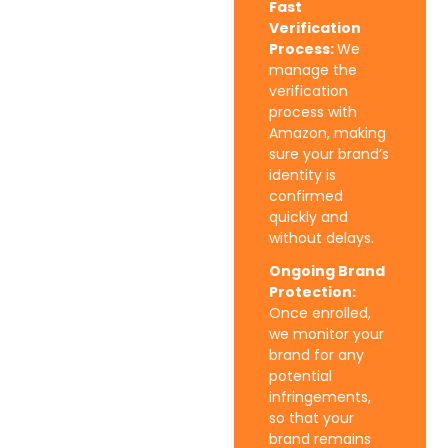
Fast
Verification
Process:
We
manage the
verification
process with
Amazon, making
sure your brand’s
identity is
confirmed
quickly and
without delays.
Ongoing Brand
Protection:
Once enrolled,
we monitor your
brand for any
potential
infringements,
so that your
brand remains