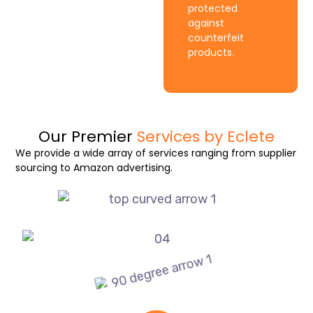
protected
against
counterfeit
products.
Our Premier
Services by Eclete
We provide a wide array of services ranging from supplier
sourcing to Amazon advertising.