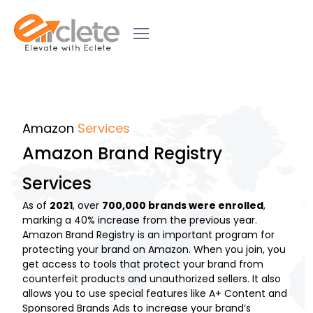
Amazon
Services
Amazon Brand Registry
Services
As of
2021
, over
700,000 brands were enrolled
,
marking a 40% increase from the previous year.
Amazon Brand Registry is an important program for
protecting your brand on Amazon. When you join, you
get access to tools that protect your brand from
counterfeit products and unauthorized sellers. It also
allows you to use special features like A+ Content and
Sponsored Brands Ads to increase your brand’s