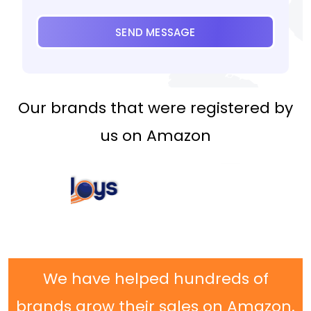
SEND MESSAGE
Our brands that were registered by
us on Amazon
We have helped hundreds of
brands grow their sales on Amazon.