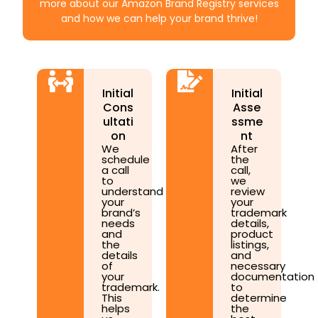
more about our Amazon Brand Registry services
and how we can help your brand thrive!
Initial
Initial
Cons
Asse
ultati
ssme
on
nt
We
After
schedule
the
a call
call,
to
we
understand
review
your
your
brand’s
trademark
needs
details,
and
product
the
listings,
details
and
of
necessary
your
documentation
trademark.
to
This
determine
helps
the