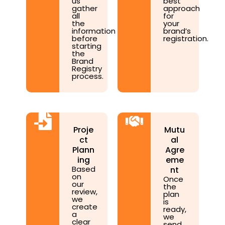
us
best
gather
approach
all
for
the
your
information
brand’s
before
registration.
starting
the
Brand
Registry
process.
Proje
Mutu
ct
al
Plann
Agre
ing
eme
Based
nt
on
Once
our
the
review,
plan
we
is
create
ready,
a
we
clear
send