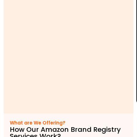
What are We Offering?
How Our Amazon Brand Registry
Services Work?