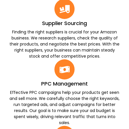
Supplier Sourcing
Finding the right suppliers is crucial for your Amazon
business. We research suppliers, check the quality of
their products, and negotiate the best prices. With the
right suppliers, your business can maintain steady
stock and offer competitive prices.
PPC Management
Effective PPC campaigns help your products get seen
and sell more. We carefully choose the right keywords,
run targeted ads, and adjust campaigns for better
results. Our goal is to make sure your ad budget is
spent wisely, driving relevant traffic that turns into
sales.