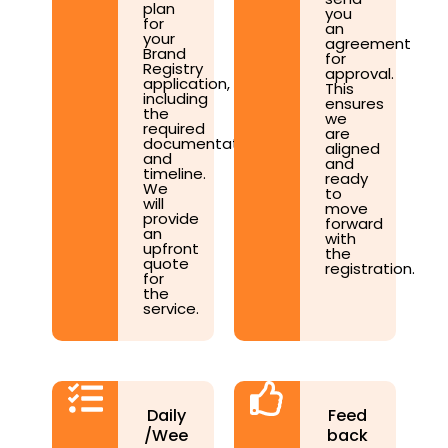
plan
you
for
an
your
agreement
Brand
for
Registry
approval.
application,
This
including
ensures
the
we
required
are
documentation
aligned
and
and
timeline.
ready
We
to
will
move
provide
forward
an
with
upfront
the
quote
registration.
for
the
service.
Daily
Feed
/Wee
back