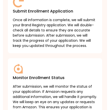
Submit Enrollment Application
Once all information is complete, we will submit
your Brand Registry application. We will double-
check all details to ensure they are accurate
before submission. After submission, we will
track the progress of your application. We will
keep you updated throughout the process.
Monitor Enrollment Status
After submission, we will monitor the status of
your application. If Amazon requests any
additional information, we will handle it promptly.
We will keep an eye on any updates or requests
from Amazon. This ensures your application is