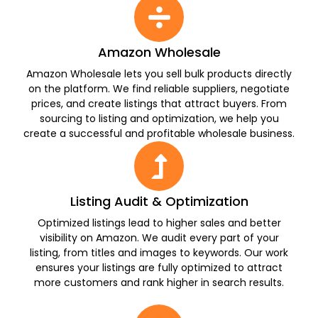
Amazon Wholesale
Amazon Wholesale lets you sell bulk products directly
on the platform. We find reliable suppliers, negotiate
prices, and create listings that attract buyers. From
sourcing to listing and optimization, we help you
create a successful and profitable wholesale business.
Listing Audit & Optimization
Optimized listings lead to higher sales and better
visibility on Amazon. We audit every part of your
listing, from titles and images to keywords. Our work
ensures your listings are fully optimized to attract
more customers and rank higher in search results.