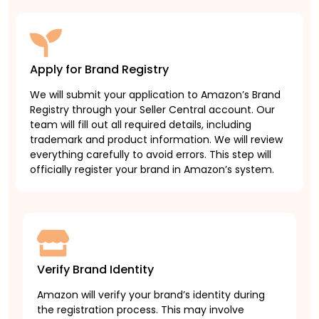
Apply for Brand Registry
We will submit your application to Amazon’s Brand
Registry through your Seller Central account. Our
team will fill out all required details, including
trademark and product information. We will review
everything carefully to avoid errors. This step will
officially register your brand in Amazon’s system.
Verify Brand Identity
Amazon will verify your brand’s identity during
the registration process. This may involve