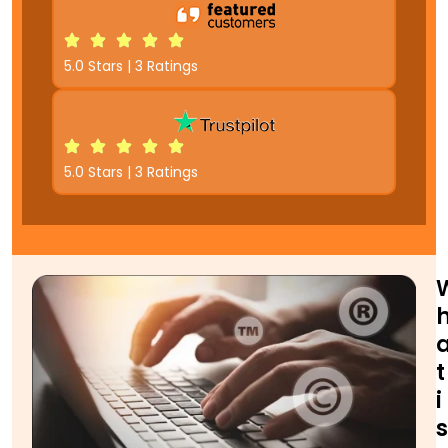
5.0 Stars | 3 Ratings
5.0 Stars | 3 Ratings
t
i
s